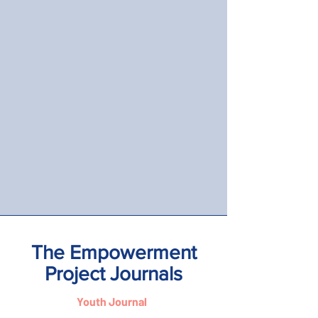
The Empowerment
Project Journals
Youth Journal