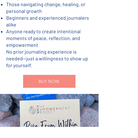
Those navigating change, healing, or
personal growth
Beginners and experienced journalers
alike
Anyone ready to create intentional
moments of peace, reflection, and
empowerment
No prior journaling experience is
needed—just a willingness to show up
for yourself.
BUY NOW