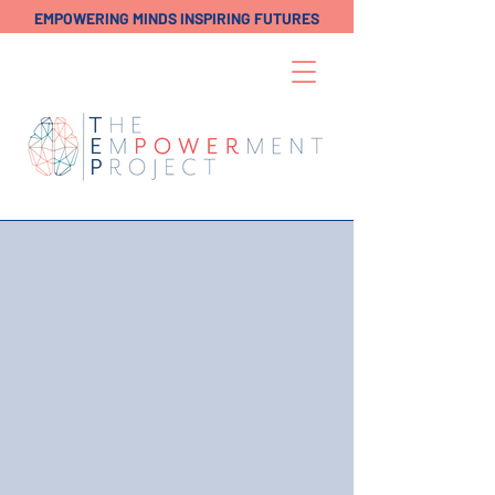
EMPOWERING MINDS INSPIRING FUTURES