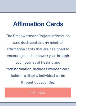
Affirmation Cards
The Empowerment Project affirmation
card deck contains 44 mindful
affirmation cards that are designed to
encourage and empower you through
your journey of healing and
transformation. Includes wooden card
holder to display individual cards
throughout your day.
BUY NOW