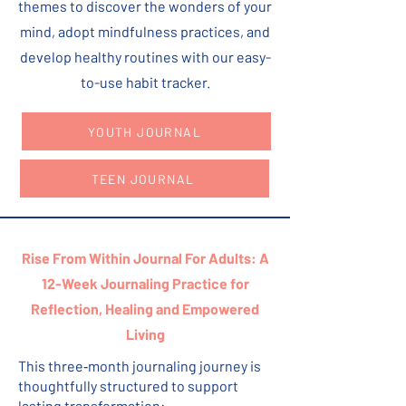
themes to discover the wonders of your
mind, adopt mindfulness practices, and
develop healthy routines with our easy-
to-use habit tracker.
YOUTH JOURNAL
TEEN JOURNAL
Rise From Within Journal For Adults:
A
12-Week Journaling Practice for
Reflection, Healing and Empowered
Living
This three‑month journaling journey is
thoughtfully structured to support
lasting transformation: