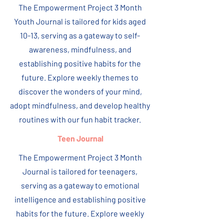
The Empowerment Project 3 Month
Youth Journal is tailored for kids aged
10-13, serving as a gateway to self-
awareness, mindfulness, and
establishing positive habits for the
future. Explore weekly themes to
discover the wonders of your mind,
adopt mindfulness, and develop healthy
routines with our fun habit tracker.
Teen Journal
The Empowerment Project 3 Month
Journal is tailored for teenagers,
serving as a gateway to emotional
intelligence and establishing positive
habits for the future. Explore weekly