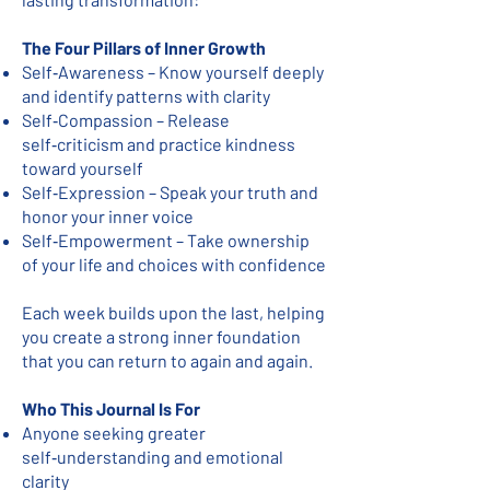
The Four Pillars of Inner Growth
Self‑Awareness – Know yourself deeply
and identify patterns with clarity
Self‑Compassion – Release
self‑criticism and practice kindness
toward yourself
Self‑Expression – Speak your truth and
honor your inner voice
Self‑Empowerment – Take ownership
of your life and choices with confidence
Each week builds upon the last, helping
you create a strong inner foundation
that you can return to again and again.
Who This Journal Is For
Anyone seeking greater
self‑understanding and emotional
clarity